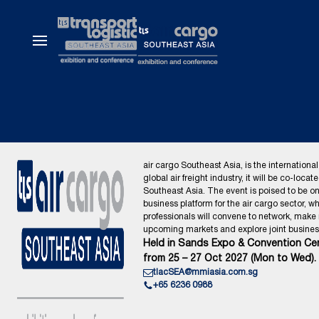
air cargo Southeast Asia, is the international
global air freight industry, it will be co-locat
Southeast Asia. The event is poised to be o
business platform for the air cargo sector, wh
professionals will convene to network, make
upcoming markets and explore joint business
Held in Sands Expo & Convention Cen
from 25 – 27 Oct 2027 (Mon to Wed).
tlacSEA@mmiasia.com.sg
+65 6236 0988