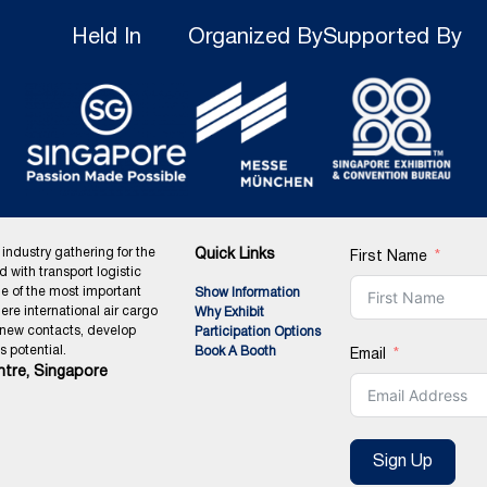
Held In
Organized By
Supported By
 industry gathering for the
Quick Links
First Name
ed with transport logistic
ne of the most important
Show Information
ere international air cargo
Why Exhibit
 new contacts, develop
Participation Options
 potential.
Book A Booth
Email
tre, Singapore
Sign Up