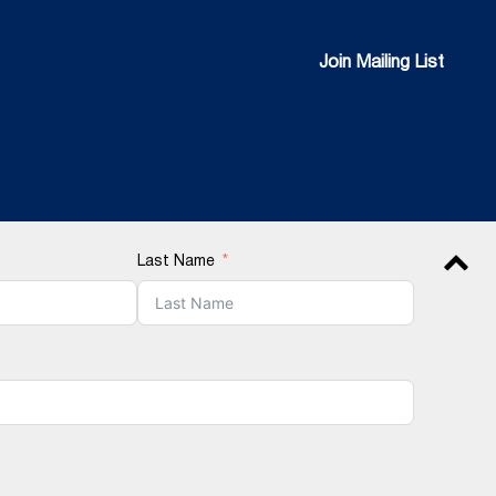
Join Mailing List
Join Mailing List
Last Name