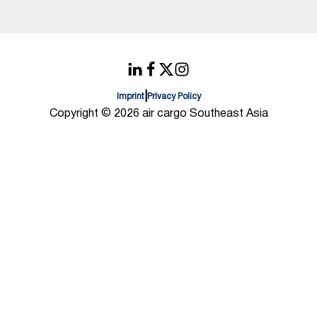
|
Imprint
Privacy Policy
Copyright © 2026 air cargo Southeast Asia