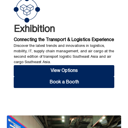
Exhibition
Connecting the Transport & Logistics Experience
Discover the latest trends and innovations in logistics,
mobility, IT, supply chain management, and air cargo at the
second edition of transport logistic Southeast Asia and air
cargo Southeast Asia.
View Options
Book a Booth