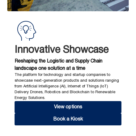
Innovative Showcase
Reshaping the Logistic and Supply Chain
landscape one solution at a time
The platform for technology and startup companies to
showcase next-generation products and solutions ranging
from Artificial Intelligence (AI), Internet of Things (IoT)
Delivery Drones, Robotics and Blockchain to Renewable
Energy Solutions.
View options
Book a Kiosk