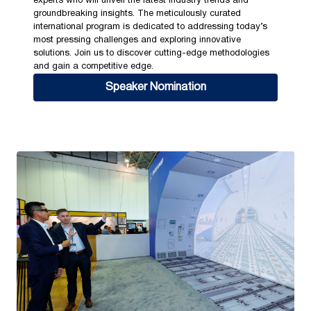
experts who will unveil the latest industry trends and
groundbreaking insights. The meticulously curated
international program is dedicated to addressing today’s
most pressing challenges and exploring innovative
solutions. Join us to discover cutting-edge methodologies
and gain a competitive edge.
Speaker Nomination