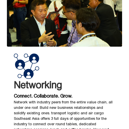
Networking
Connect. Collaborate. Grow.
Network with industry peers from the entire value chain, all
under one roof. Build new business relationships and
solidify existing ones. transport logistic and air cargo
Southeast Asia offers 3 full days of opportunities for the
industry to connect over round tables, dedicated