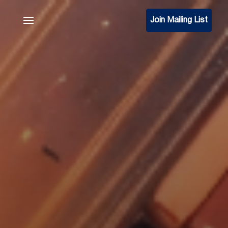
Join Mailing List
Join Mailing List