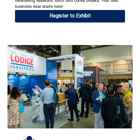
networking sessions, lunch and coffee breaks. Your next
business deal starts here!
Register to Exhibit