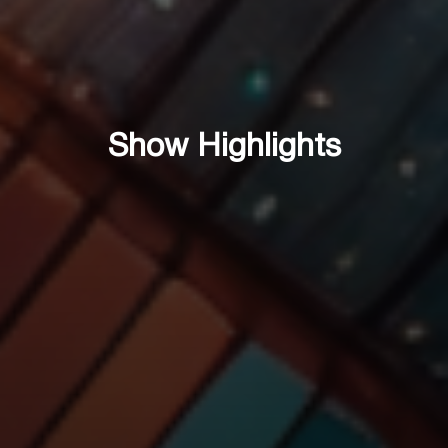
Show Highlights