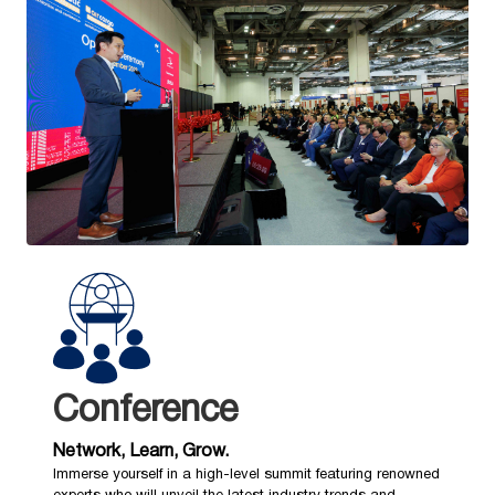
Conference
Network, Learn, Grow.
Immerse yourself in a high-level summit featuring renowned