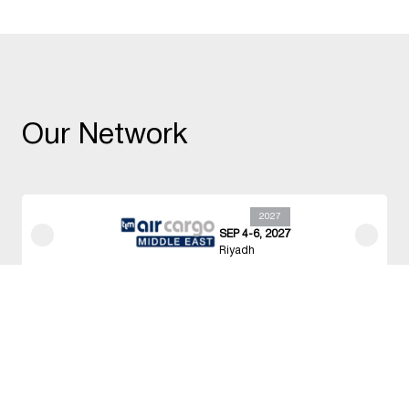
Our Network
2027
OCT 25-27, 2027
Singapore
Held In