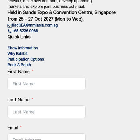
network, make new contacts, develop upcoming
markets and explore joint business potential.
Held in Sands Expo & Convention Centre, Singapore
from 25 – 27 Oct 2027 (Mon to Wed).
tlacSEA@mmiasia.com.sg
+65 6236 0988
Quick Links
Show Information
Why Exhibit
Participation Options
Book A Booth
First Name
Last Name
Email