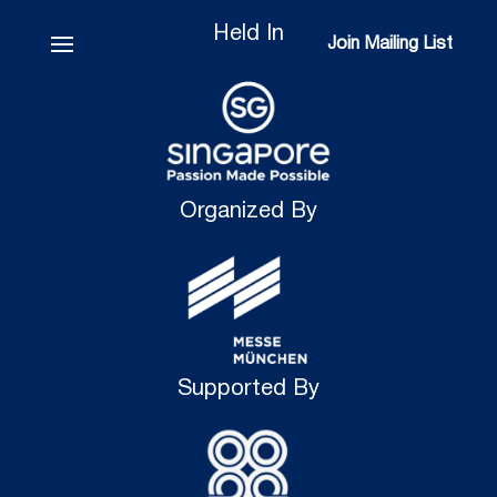
Held In
Join Mailing List
Join Mailing List
Organized By
Supported By