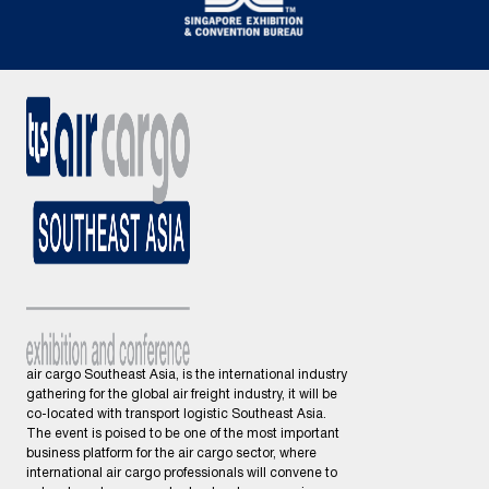
air cargo Southeast Asia, is the international industry
gathering for the global air freight industry, it will be
co-located with transport logistic Southeast Asia.
The event is poised to be one of the most important
business platform for the air cargo sector, where
international air cargo professionals will convene to