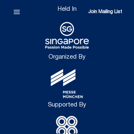
Held In
Join Mailing List
Join Mailing List
Organized By
Supported By