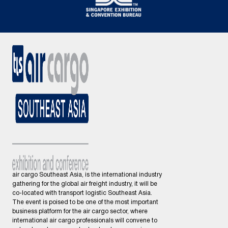
air cargo Southeast Asia, is the international industry
gathering for the global air freight industry, it will be
co-located with transport logistic Southeast Asia.
The event is poised to be one of the most important
business platform for the air cargo sector, where
international air cargo professionals will convene to