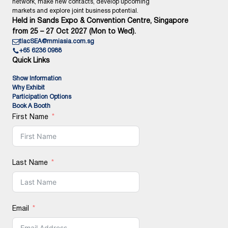
network, make new contacts, develop upcoming
markets and explore joint business potential.
Held in Sands Expo & Convention Centre, Singapore
from 25 – 27 Oct 2027 (Mon to Wed).
tlacSEA@mmiasia.com.sg
+65 6236 0988
Quick Links
Show Information
Why Exhibit
Participation Options
Book A Booth
First Name
Last Name
Email