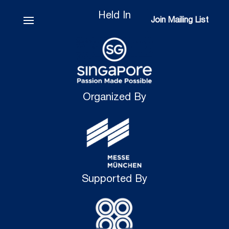
Held In
Join Mailing List
Join Mailing List
Organized By
Supported By