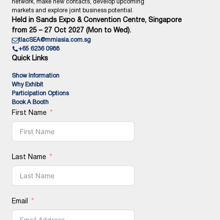
network, make new contacts, develop upcoming
markets and explore joint business potential.
Held in Sands Expo & Convention Centre, Singapore
from 25 – 27 Oct 2027 (Mon to Wed).
tlacSEA@mmiasia.com.sg
+65 6236 0988
Quick Links
Show Information
Why Exhibit
Participation Options
Book A Booth
First Name
Last Name
Email