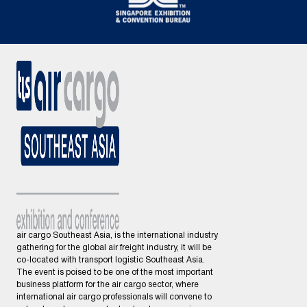
air cargo Southeast Asia, is the international industry
gathering for the global air freight industry, it will be
co-located with transport logistic Southeast Asia.
The event is poised to be one of the most important
business platform for the air cargo sector, where
international air cargo professionals will convene to