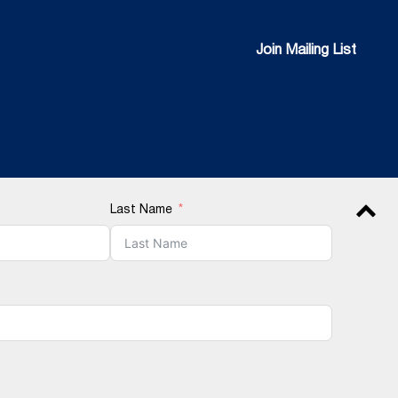
Join Mailing List
Join Mailing List
Last Name