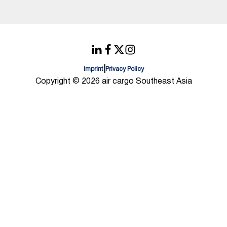
|
Imprint
Privacy Policy
Copyright © 2026 air cargo Southeast Asia