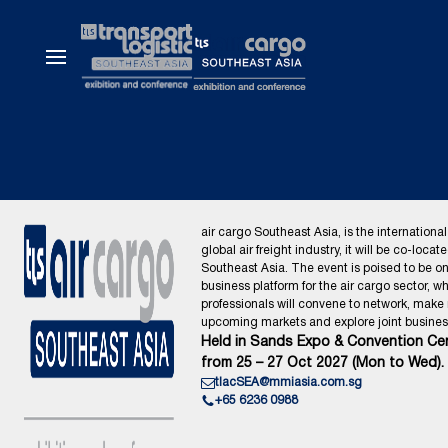
air cargo Southeast Asia, is the international
global air freight industry, it will be co-locat
Southeast Asia. The event is poised to be o
business platform for the air cargo sector, wh
professionals will convene to network, make
upcoming markets and explore joint business
Held in Sands Expo & Convention Cen
from 25 – 27 Oct 2027 (Mon to Wed).
tlacSEA@mmiasia.com.sg
+65 6236 0988