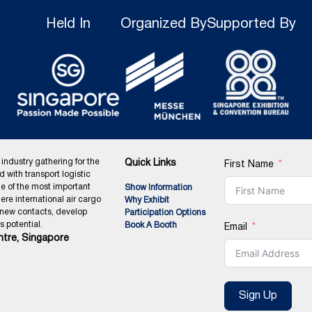
Held In
Organized By
Supported By
 industry gathering for the
Quick Links
First Name
ed with transport logistic
ne of the most important
Show Information
ere international air cargo
Why Exhibit
 new contacts, develop
Participation Options
 potential.
Book A Booth
Email
tre, Singapore
Sign Up