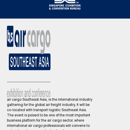
air cargo Southeast Asia, is the international industry
gathering for the global air freight industry, it will be
co-located with transport logistic Southeast Asia.
The event is poised to be one of the most important
business platform for the air cargo sector, where
international air cargo professionals will convene to