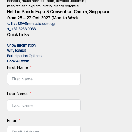
network, make new contacts, develop upcoming
markets and explore joint business potential.
Held in Sands Expo & Convention Centre, Singapore
from 25 – 27 Oct 2027 (Mon to Wed).
tlacSEA@mmiasia.com.sg
+65 6236 0988
Quick Links
Show Information
Why Exhibit
Participation Options
Book A Booth
First Name
Last Name
Email