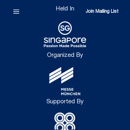
Held In
Join Mailing List
Join Mailing List
Organized By
Supported By