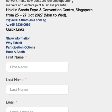
network, make new contacts, develop upcoming
markets and explore joint business potential.
Held in Sands Expo & Convention Centre, Singapore
from 25 – 27 Oct 2027 (Mon to Wed).
tlacSEA@mmiasia.com.sg
+65 6236 0988
Quick Links
Show Information
Why Exhibit
Participation Options
Book A Booth
First Name
Last Name
Email