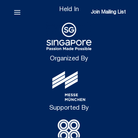
Held In
Join Mailing List
Join Mailing List
Organized By
Supported By