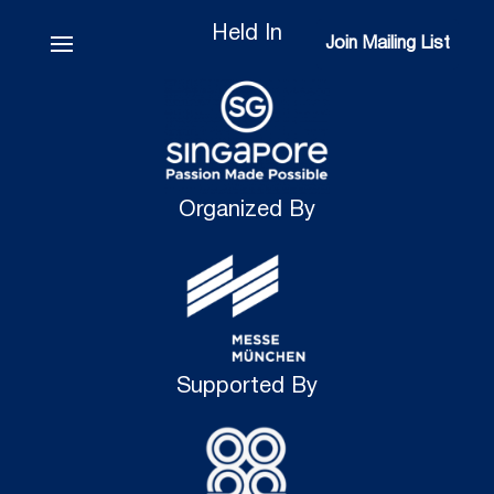
Held In
Join Mailing List
Join Mailing List
Organized By
Supported By