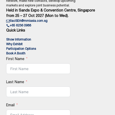
network, make new contacts, develop upcoming
markets and explore joint business potential.
Held in Sands Expo & Convention Centre, Singapore
from 25 – 27 Oct 2027 (Mon to Wed).
tlacSEA@mmiasia.com.sg
+65 6236 0988
Quick Links
Show Information
Why Exhibit
Participation Options
Book A Booth
First Name
Last Name
Email