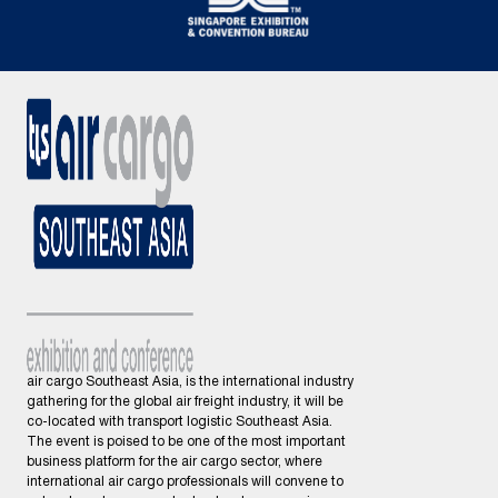
air cargo Southeast Asia, is the international industry
gathering for the global air freight industry, it will be
co-located with transport logistic Southeast Asia.
The event is poised to be one of the most important
business platform for the air cargo sector, where
international air cargo professionals will convene to