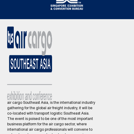
air cargo Southeast Asia, is the international industry
gathering for the global air freight industry, it will be
co-located with transport logistic Southeast Asia.
The event is poised to be one of the most important
business platform for the air cargo sector, where
international air cargo professionals will convene to