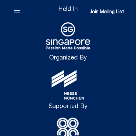
Held In
Join Mailing List
Join Mailing List
Organized By
Supported By