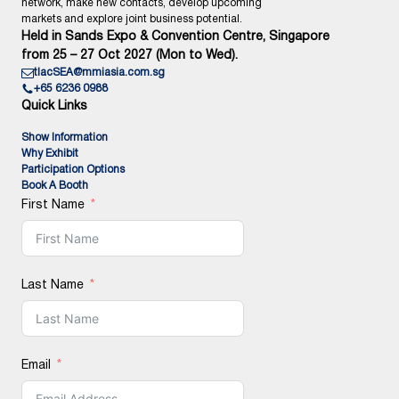
network, make new contacts, develop upcoming
markets and explore joint business potential.
Held in Sands Expo & Convention Centre, Singapore
from 25 – 27 Oct 2027 (Mon to Wed).
tlacSEA@mmiasia.com.sg
+65 6236 0988
Quick Links
Show Information
Why Exhibit
Participation Options
Book A Booth
First Name
Last Name
Email