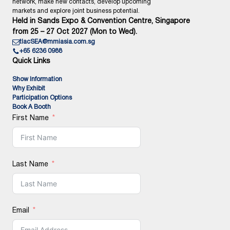
network, make new contacts, develop upcoming
markets and explore joint business potential.
Held in Sands Expo & Convention Centre, Singapore
from 25 – 27 Oct 2027 (Mon to Wed).
tlacSEA@mmiasia.com.sg
+65 6236 0988
Quick Links
Show Information
Why Exhibit
Participation Options
Book A Booth
First Name
Last Name
Email