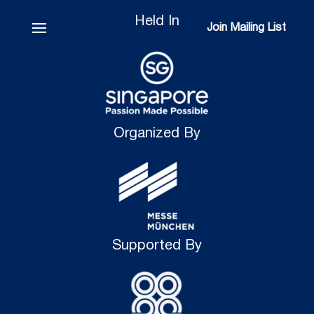
Held In
Join Mailing List
Join Mailing List
Organized By
Supported By