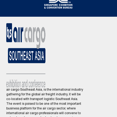
air cargo Southeast Asia, is the international industry
gathering for the global air freight industry, it will be
co-located with transport logistic Southeast Asia.
The event is poised to be one of the most important
business platform for the air cargo sector, where
international air cargo professionals will convene to