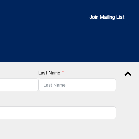
Join Mailing List
Join Mailing List
Last Name