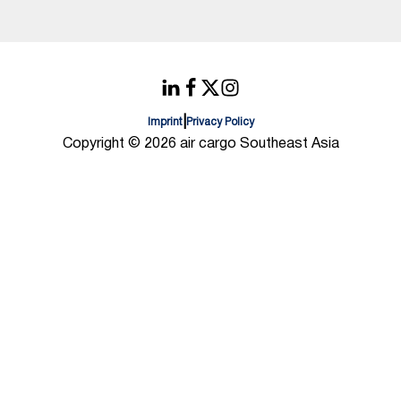
|
Imprint
Privacy Policy
Copyright © 2026 air cargo Southeast Asia