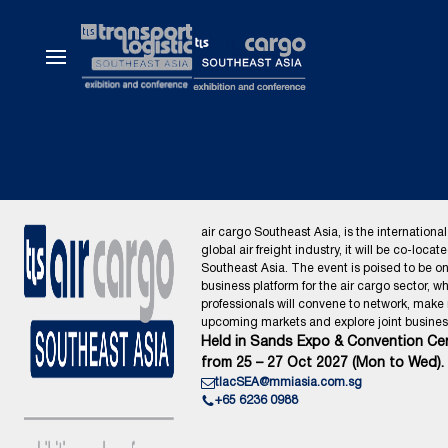
air cargo Southeast Asia, is the international
global air freight industry, it will be co-locat
Southeast Asia. The event is poised to be o
business platform for the air cargo sector, wh
professionals will convene to network, make
upcoming markets and explore joint business
Held in Sands Expo & Convention Cen
from 25 – 27 Oct 2027 (Mon to Wed).
tlacSEA@mmiasia.com.sg
+65 6236 0988