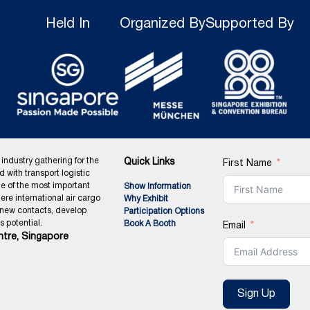
Held In
Organized By
Supported By
 industry gathering for the
Quick Links
First Name
ed with transport logistic
ne of the most important
Show Information
ere international air cargo
Why Exhibit
 new contacts, develop
Participation Options
 potential.
Book A Booth
Email
tre, Singapore
Sign Up