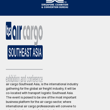
air cargo Southeast Asia, is the international industry
gathering for the global air freight industry, it will be
co-located with transport logistic Southeast Asia.
The event is poised to be one of the most important
business platform for the air cargo sector, where
international air cargo professionals will convene to