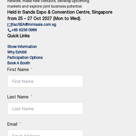
network, make new contacts, develop upcoming
markets and explore joint business potential.
Held in Sands Expo & Convention Centre, Singapore
from 25 – 27 Oct 2027 (Mon to Wed).
tlacSEA@mmiasia.com.sg
+65 6236 0988
Quick Links
Show Information
Why Exhibit
Participation Options
Book A Booth
First Name
Last Name
Email