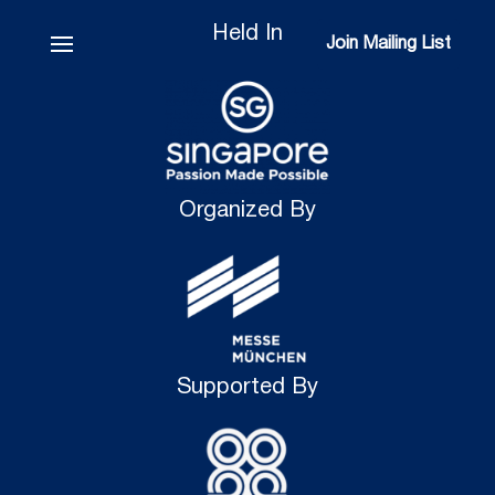
Held In
Join Mailing List
Join Mailing List
Organized By
Supported By