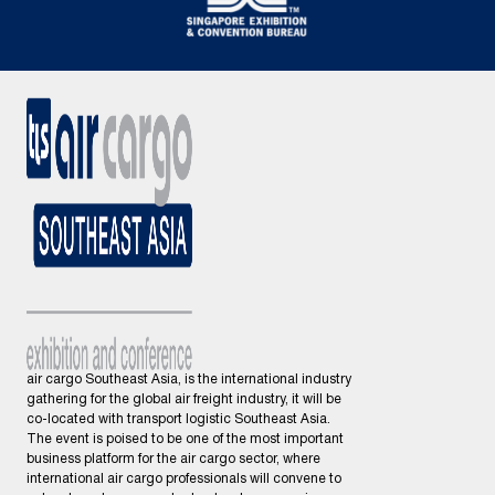
air cargo Southeast Asia, is the international industry
gathering for the global air freight industry, it will be
co-located with transport logistic Southeast Asia.
The event is poised to be one of the most important
business platform for the air cargo sector, where
international air cargo professionals will convene to