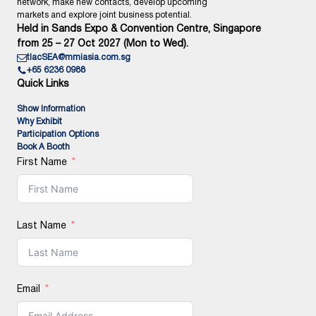
network, make new contacts, develop upcoming
markets and explore joint business potential.
Held in Sands Expo & Convention Centre, Singapore
from 25 – 27 Oct 2027 (Mon to Wed).
tlacSEA@mmiasia.com.sg
+65 6236 0988
Quick Links
Show Information
Why Exhibit
Participation Options
Book A Booth
First Name
Last Name
Email