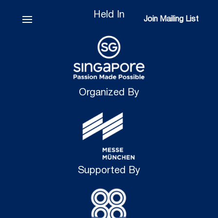
Held In
Join Mailing List
Join Mailing List
Organized By
Supported By