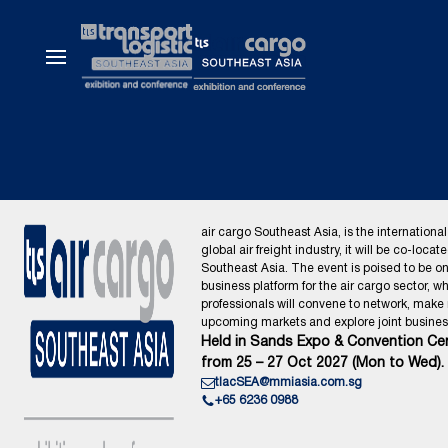
air cargo Southeast Asia, is the international
global air freight industry, it will be co-locat
Southeast Asia. The event is poised to be o
business platform for the air cargo sector, wh
professionals will convene to network, make
upcoming markets and explore joint business
Held in Sands Expo & Convention Cen
from 25 – 27 Oct 2027 (Mon to Wed).
tlacSEA@mmiasia.com.sg
+65 6236 0988