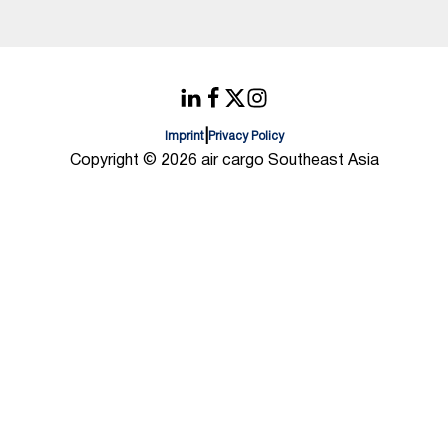
|
Imprint
Privacy Policy
Copyright © 2026 air cargo Southeast Asia