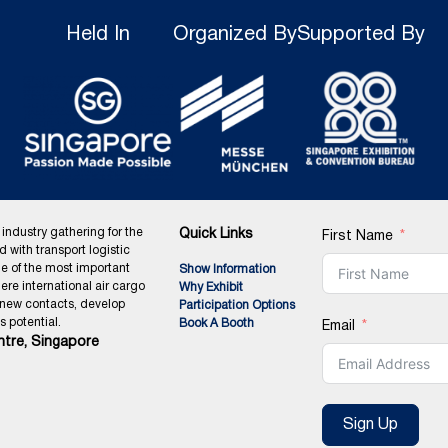
Held In
Organized By
Supported By
 industry gathering for the
Quick Links
First Name
ed with transport logistic
ne of the most important
Show Information
ere international air cargo
Why Exhibit
 new contacts, develop
Participation Options
 potential.
Book A Booth
Email
tre, Singapore
Sign Up