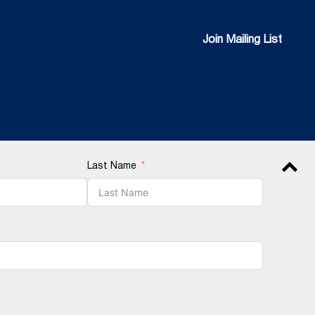
Join Mailing List
Join Mailing List
Last Name