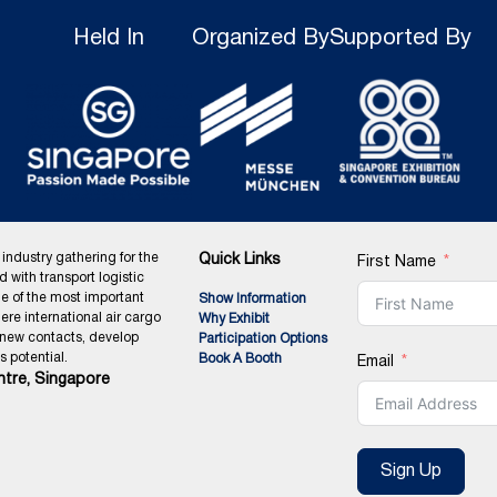
Held In
Organized By
Supported By
 industry gathering for the
Quick Links
First Name
ed with transport logistic
ne of the most important
Show Information
ere international air cargo
Why Exhibit
 new contacts, develop
Participation Options
 potential.
Book A Booth
Email
tre, Singapore
Sign Up