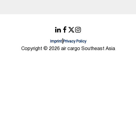
|
Imprint
Privacy Policy
Copyright © 2026 air cargo Southeast Asia