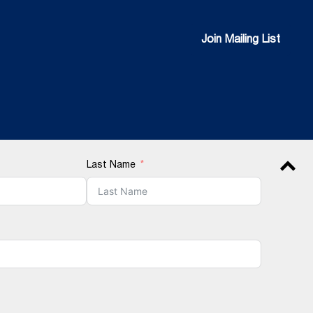
Join Mailing List
Join Mailing List
Last Name