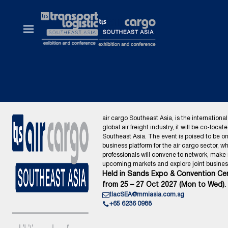
air cargo Southeast Asia, is the international
global air freight industry, it will be co-locat
Southeast Asia. The event is poised to be o
business platform for the air cargo sector, wh
professionals will convene to network, make
upcoming markets and explore joint business
Held in Sands Expo & Convention Cen
from 25 – 27 Oct 2027 (Mon to Wed).
tlacSEA@mmiasia.com.sg
+65 6236 0988