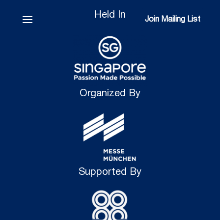
Held In
Join Mailing List
Join Mailing List
Organized By
Supported By