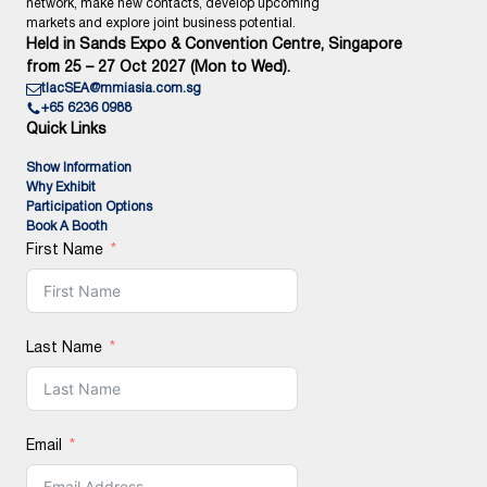
network, make new contacts, develop upcoming
markets and explore joint business potential.
Held in Sands Expo & Convention Centre, Singapore
from 25 – 27 Oct 2027 (Mon to Wed).
tlacSEA@mmiasia.com.sg
+65 6236 0988
Quick Links
Show Information
Why Exhibit
Participation Options
Book A Booth
First Name
Last Name
Email