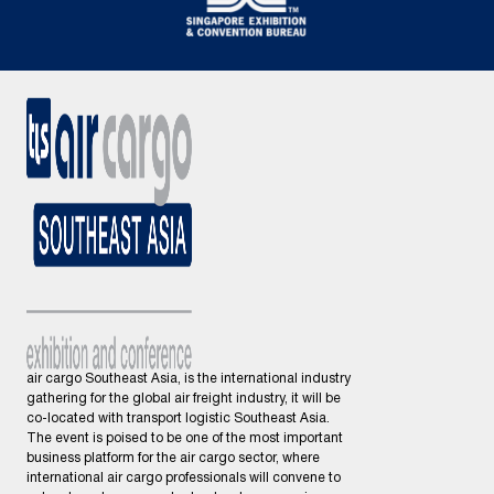
air cargo Southeast Asia, is the international industry
gathering for the global air freight industry, it will be
co-located with transport logistic Southeast Asia.
The event is poised to be one of the most important
business platform for the air cargo sector, where
international air cargo professionals will convene to