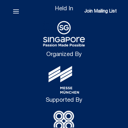
Held In
Join Mailing List
Join Mailing List
Organized By
Supported By