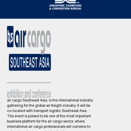
air cargo Southeast Asia, is the international industry
gathering for the global air freight industry, it will be
co-located with transport logistic Southeast Asia.
The event is poised to be one of the most important
business platform for the air cargo sector, where
international air cargo professionals will convene to