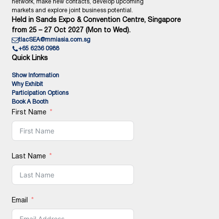
network, make new contacts, develop upcoming
markets and explore joint business potential.
Held in Sands Expo & Convention Centre, Singapore
from 25 – 27 Oct 2027 (Mon to Wed).
tlacSEA@mmiasia.com.sg
+65 6236 0988
Quick Links
Show Information
Why Exhibit
Participation Options
Book A Booth
First Name
Last Name
Email