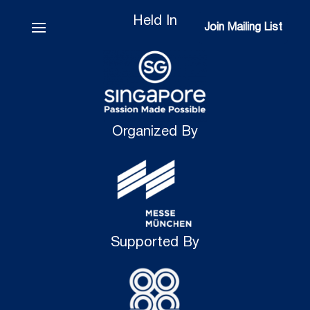
Held In
Join Mailing List
Join Mailing List
Organized By
Supported By