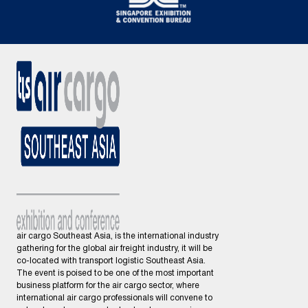
air cargo Southeast Asia, is the international industry
gathering for the global air freight industry, it will be
co-located with transport logistic Southeast Asia.
The event is poised to be one of the most important
business platform for the air cargo sector, where
international air cargo professionals will convene to