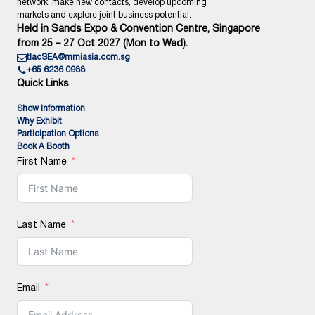
network, make new contacts, develop upcoming
markets and explore joint business potential.
Held in Sands Expo & Convention Centre, Singapore
from 25 – 27 Oct 2027 (Mon to Wed).
tlacSEA@mmiasia.com.sg
+65 6236 0988
Quick Links
Show Information
Why Exhibit
Participation Options
Book A Booth
First Name
Last Name
Email