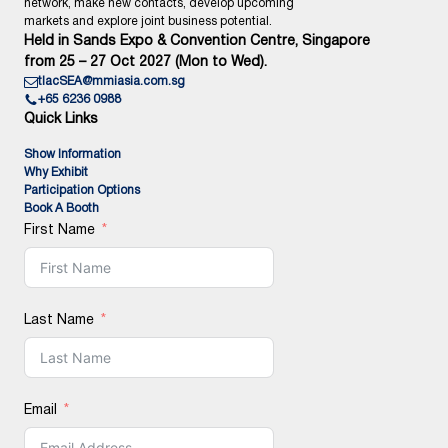
network, make new contacts, develop upcoming
markets and explore joint business potential.
Held in Sands Expo & Convention Centre, Singapore
from 25 – 27 Oct 2027 (Mon to Wed).
tlacSEA@mmiasia.com.sg
+65 6236 0988
Quick Links
Show Information
Why Exhibit
Participation Options
Book A Booth
First Name
Last Name
Email