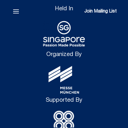
Held In
Join Mailing List
Join Mailing List
Organized By
Supported By