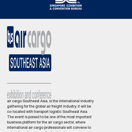
air cargo Southeast Asia, is the international industry
gathering for the global air freight industry, it will be
co-located with transport logistic Southeast Asia.
The event is poised to be one of the most important
business platform for the air cargo sector, where
international air cargo professionals will convene to