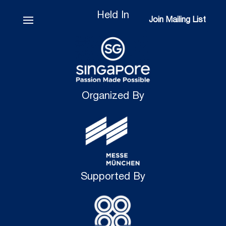
Held In
Join Mailing List
Join Mailing List
Organized By
Supported By