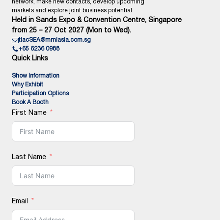
network, make new contacts, develop upcoming
markets and explore joint business potential.
Held in Sands Expo & Convention Centre, Singapore
from 25 – 27 Oct 2027 (Mon to Wed).
tlacSEA@mmiasia.com.sg
+65 6236 0988
Quick Links
Show Information
Why Exhibit
Participation Options
Book A Booth
First Name
Last Name
Email