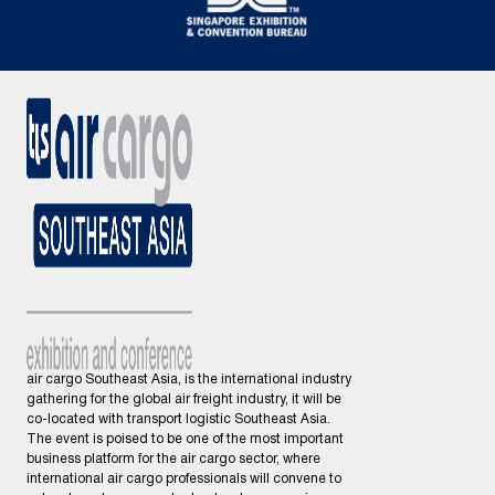
air cargo Southeast Asia, is the international industry
gathering for the global air freight industry, it will be
co-located with transport logistic Southeast Asia.
The event is poised to be one of the most important
business platform for the air cargo sector, where
international air cargo professionals will convene to