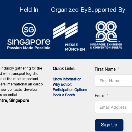
Held In
Organized By
Supported By
 industry gathering for the
Quick Links
First Name
ed with transport logistic
ne of the most important
Show Information
ere international air cargo
Why Exhibit
 new contacts, develop
Participation Options
 potential.
Book A Booth
Email
tre, Singapore
Sign Up