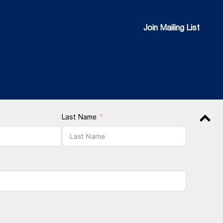
Join Mailing List
Join Mailing List
Last Name