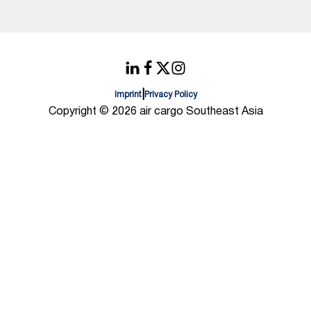
|
Imprint
Privacy Policy
Copyright © 2026 air cargo Southeast Asia