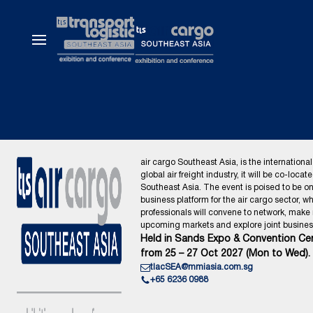
air cargo Southeast Asia, is the international
global air freight industry, it will be co-locat
Southeast Asia. The event is poised to be o
business platform for the air cargo sector, wh
professionals will convene to network, make
upcoming markets and explore joint business
Held in Sands Expo & Convention Cen
from 25 – 27 Oct 2027 (Mon to Wed).
tlacSEA@mmiasia.com.sg
+65 6236 0988