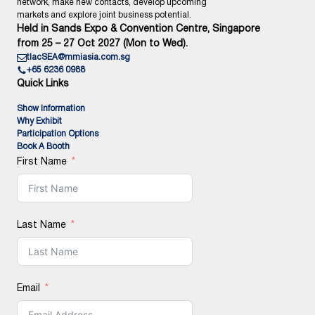
network, make new contacts, develop upcoming
markets and explore joint business potential.
Held in Sands Expo & Convention Centre, Singapore
from 25 – 27 Oct 2027 (Mon to Wed).
tlacSEA@mmiasia.com.sg
+65 6236 0988
Quick Links
Show Information
Why Exhibit
Participation Options
Book A Booth
First Name
Last Name
Email