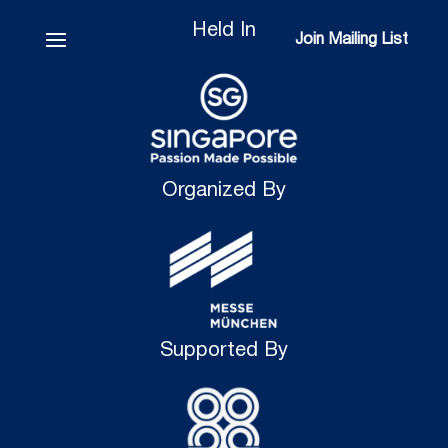
Held In
Join Mailing List
Join Mailing List
Organized By
Supported By