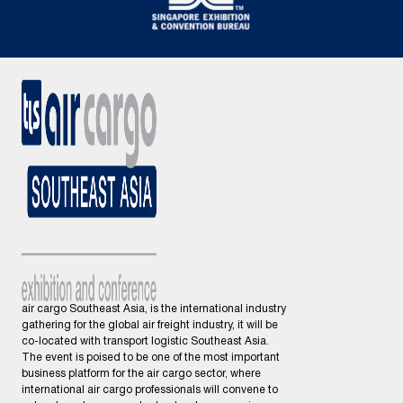
air cargo Southeast Asia, is the international industry
gathering for the global air freight industry, it will be
co-located with transport logistic Southeast Asia.
The event is poised to be one of the most important
business platform for the air cargo sector, where
international air cargo professionals will convene to