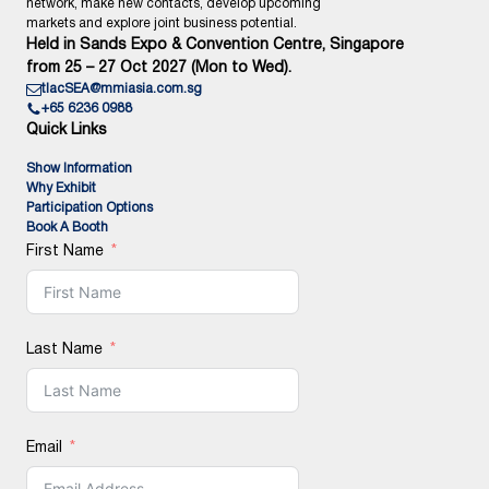
network, make new contacts, develop upcoming
markets and explore joint business potential.
Held in Sands Expo & Convention Centre, Singapore
from 25 – 27 Oct 2027 (Mon to Wed).
tlacSEA@mmiasia.com.sg
+65 6236 0988
Quick Links
Show Information
Why Exhibit
Participation Options
Book A Booth
First Name
Last Name
Email