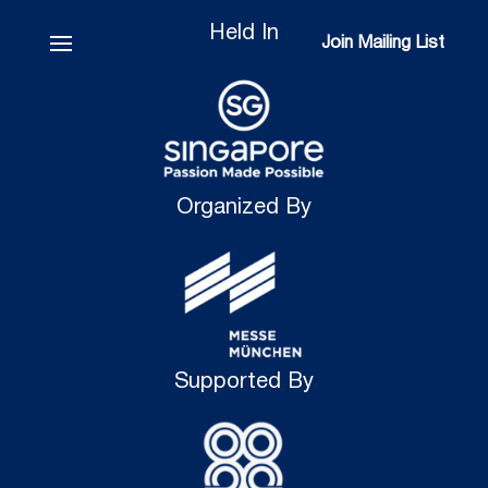
Held In
Join Mailing List
Join Mailing List
Organized By
Supported By