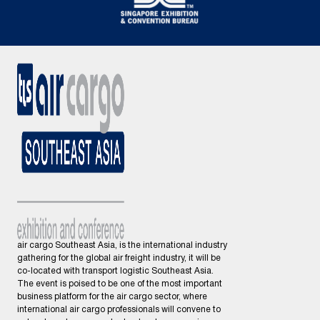
air cargo Southeast Asia, is the international industry
gathering for the global air freight industry, it will be
co-located with transport logistic Southeast Asia.
The event is poised to be one of the most important
business platform for the air cargo sector, where
international air cargo professionals will convene to