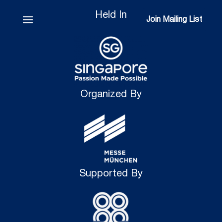
Held In
Join Mailing List
Join Mailing List
Organized By
Supported By