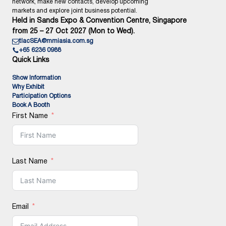
network, make new contacts, develop upcoming
markets and explore joint business potential.
Held in Sands Expo & Convention Centre, Singapore
from 25 – 27 Oct 2027 (Mon to Wed).
tlacSEA@mmiasia.com.sg
+65 6236 0988
Quick Links
Show Information
Why Exhibit
Participation Options
Book A Booth
First Name
Last Name
Email