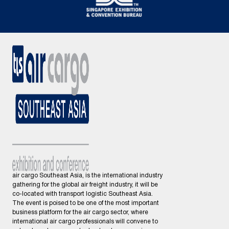
air cargo Southeast Asia, is the international industry
gathering for the global air freight industry, it will be
co-located with transport logistic Southeast Asia.
The event is poised to be one of the most important
business platform for the air cargo sector, where
international air cargo professionals will convene to