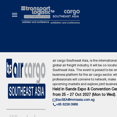
air cargo Southeast Asia, is the international
global air freight industry, it will be co-locat
Southeast Asia. The event is poised to be o
business platform for the air cargo sector, wh
professionals will convene to network, make
upcoming markets and explore joint business
Held in Sands Expo & Convention Cen
from 25 – 27 Oct 2027 (Mon to Wed).
tlacSEA@mmiasia.com.sg
+65 6236 0988