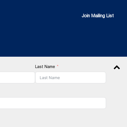
Join Mailing List
Join Mailing List
Last Name