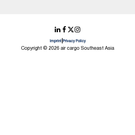
|
Imprint
Privacy Policy
Copyright © 2026 air cargo Southeast Asia