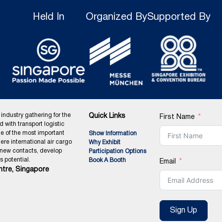
Held In
Organized By
Supported By
 industry gathering for the
Quick Links
First Name
ed with transport logistic
ne of the most important
Show Information
ere international air cargo
Why Exhibit
 new contacts, develop
Participation Options
 potential.
Book A Booth
Email
tre, Singapore
Sign Up