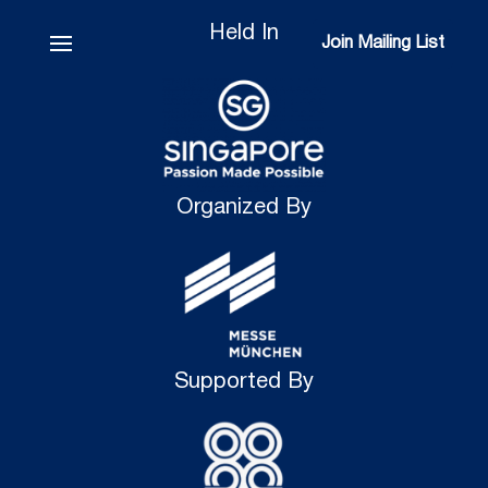
Held In
Join Mailing List
Join Mailing List
Organized By
Supported By