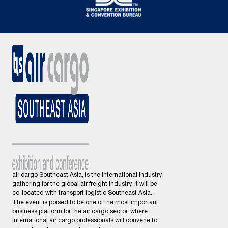
air cargo Southeast Asia, is the international industry
gathering for the global air freight industry, it will be
co-located with transport logistic Southeast Asia.
The event is poised to be one of the most important
business platform for the air cargo sector, where
international air cargo professionals will convene to