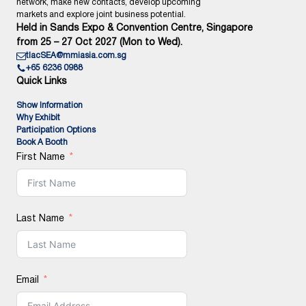
network, make new contacts, develop upcoming
markets and explore joint business potential.
Held in Sands Expo & Convention Centre, Singapore
from 25 – 27 Oct 2027 (Mon to Wed).
tlacSEA@mmiasia.com.sg
+65 6236 0988
Quick Links
Show Information
Why Exhibit
Participation Options
Book A Booth
First Name
Last Name
Email