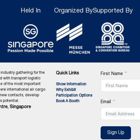
Held In
Organized By
Supported By
 industry gathering for the
Quick Links
First Name
ed with transport logistic
ne of the most important
Show Information
ere international air cargo
Why Exhibit
 new contacts, develop
Participation Options
 potential.
Book A Booth
Email
tre, Singapore
Sign Up