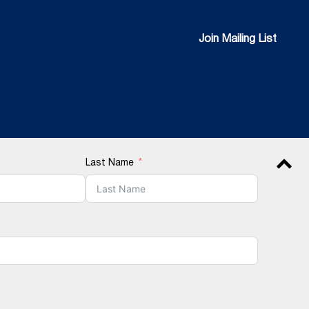
Join Mailing List
Join Mailing List
Last Name