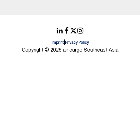
|
Imprint
Privacy Policy
Copyright © 2026 air cargo Southeast Asia