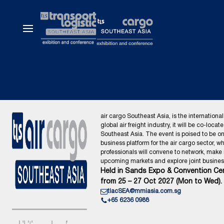
air cargo Southeast Asia, is the international
global air freight industry, it will be co-locat
Southeast Asia. The event is poised to be o
business platform for the air cargo sector, wh
professionals will convene to network, make
upcoming markets and explore joint business
Held in Sands Expo & Convention Cen
from 25 – 27 Oct 2027 (Mon to Wed).
tlacSEA@mmiasia.com.sg
+65 6236 0988