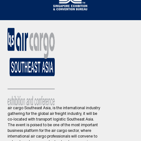
air cargo Southeast Asia, is the international industry
gathering for the global air freight industry, it will be
co-located with transport logistic Southeast Asia.
The event is poised to be one of the most important
business platform for the air cargo sector, where
international air cargo professionals will convene to