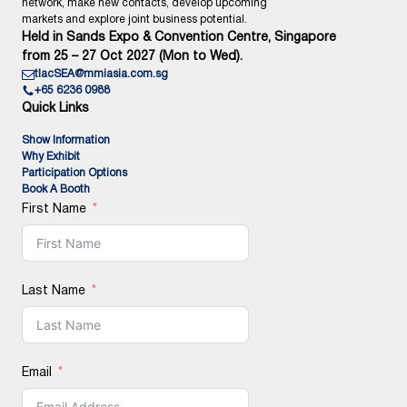
network, make new contacts, develop upcoming
markets and explore joint business potential.
Held in Sands Expo & Convention Centre, Singapore
from 25 – 27 Oct 2027 (Mon to Wed).
tlacSEA@mmiasia.com.sg
+65 6236 0988
Quick Links
Show Information
Why Exhibit
Participation Options
Book A Booth
First Name
Last Name
Email