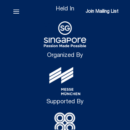
Held In
Join Mailing List
Join Mailing List
Organized By
Supported By