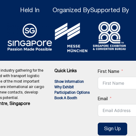
Held In
Organized By
Supported By
 industry gathering for the
Quick Links
First Name
ed with transport logistic
ne of the most important
Show Information
ere international air cargo
Why Exhibit
 new contacts, develop
Participation Options
 potential.
Book A Booth
Email
tre, Singapore
Sign Up