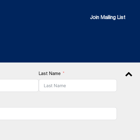
Join Mailing List
Join Mailing List
Last Name