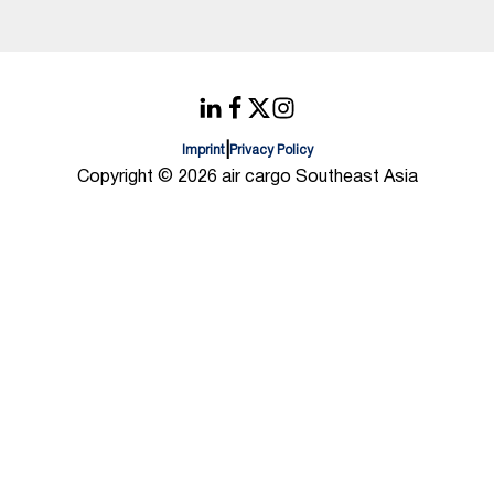
|
Imprint
Privacy Policy
Copyright © 2026 air cargo Southeast Asia