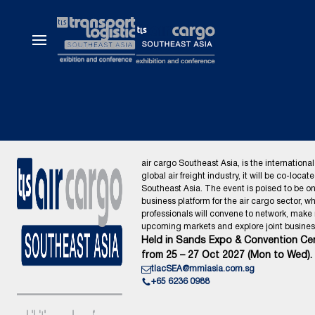
air cargo Southeast Asia, is the international
global air freight industry, it will be co-locat
Southeast Asia. The event is poised to be o
business platform for the air cargo sector, wh
professionals will convene to network, make
upcoming markets and explore joint business
Held in Sands Expo & Convention Cen
from 25 – 27 Oct 2027 (Mon to Wed).
tlacSEA@mmiasia.com.sg
+65 6236 0988