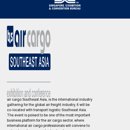
air cargo Southeast Asia, is the international industry
gathering for the global air freight industry, it will be
co-located with transport logistic Southeast Asia.
The event is poised to be one of the most important
business platform for the air cargo sector, where
international air cargo professionals will convene to