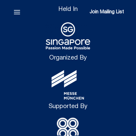
Held In
Join Mailing List
Join Mailing List
Organized By
Supported By