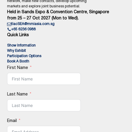
network, make new contacts, develop upcoming
markets and explore joint business potential.
Held in Sands Expo & Convention Centre, Singapore
from 25 – 27 Oct 2027 (Mon to Wed).
tlacSEA@mmiasia.com.sg
+65 6236 0988
Quick Links
Show Information
Why Exhibit
Participation Options
Book A Booth
First Name
Last Name
Email