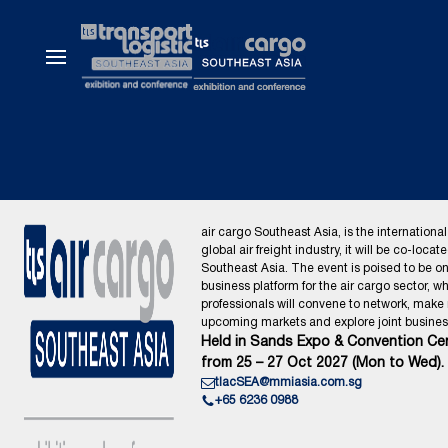
air cargo Southeast Asia, is the international
global air freight industry, it will be co-locat
Southeast Asia. The event is poised to be o
business platform for the air cargo sector, wh
professionals will convene to network, make
upcoming markets and explore joint business
Held in Sands Expo & Convention Cen
from 25 – 27 Oct 2027 (Mon to Wed).
tlacSEA@mmiasia.com.sg
+65 6236 0988