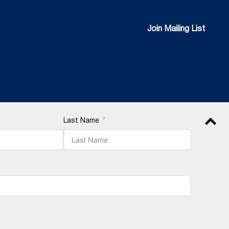
Join Mailing List
Join Mailing List
Last Name