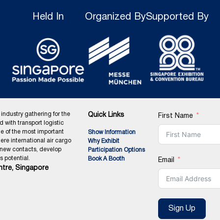
Held In
Organized By
Supported By
 industry gathering for the
Quick Links
First Name
ed with transport logistic
ne of the most important
Show Information
ere international air cargo
Why Exhibit
 new contacts, develop
Participation Options
 potential.
Book A Booth
Email
tre, Singapore
Sign Up