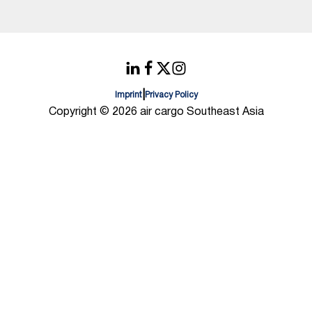
|
Imprint
Privacy Policy
Copyright © 2026 air cargo Southeast Asia